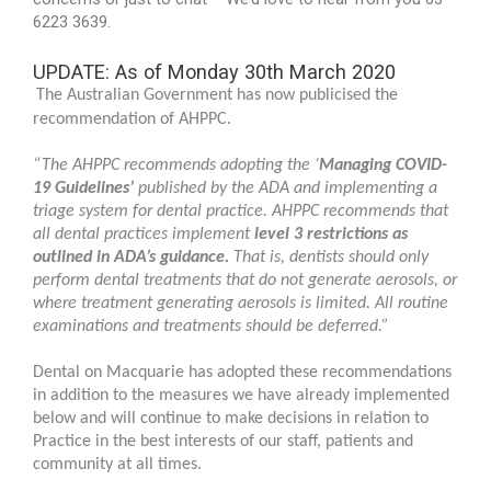
6223 3639.
UPDATE: As of Monday 30th March 2020
The Australian Government has now publicised the
recommendation of AHPPC.
“The AHPPC recommends adopting the ‘
Managing COVID-
19 Guidelines
’
published by the ADA and implementing a
triage system for dental practice. AHPPC recommends that
all dental practices implement
level 3 restrictions as
outlined in ADA’s guidance
.
That is, dentists should only
perform dental treatments that do not generate aerosols, or
where treatment generating aerosols is limited. All routine
examinations and treatments should be deferred.”
Dental on Macquarie has adopted these recommendations
in addition to the measures we have already implemented
below and will continue to make decisions in relation to
Practice in the best interests of our staff, patients and
community at all times.