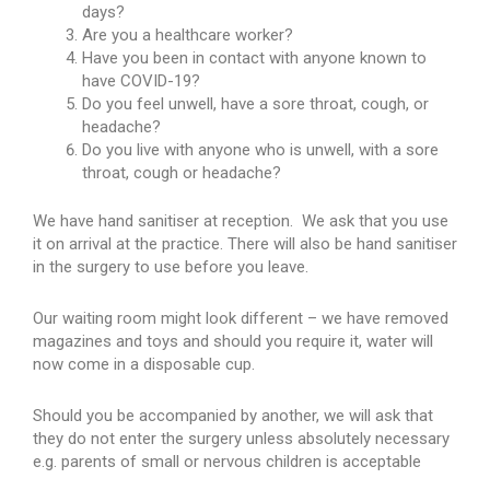
days?
Are you a healthcare worker?
Have you been in contact with anyone known to
have COVID-19?
Do you feel unwell, have a sore throat, cough, or
headache?
Do you live with anyone who is unwell, with a sore
throat, cough or headache?
We have hand sanitiser at reception. We ask that you use
it on arrival at the practice. There will also be hand sanitiser
in the surgery to use before you leave.
Our waiting room might look different – we have removed
magazines and toys and should you require it, water will
now come in a disposable cup.
Should you be accompanied by another, we will ask that
they do not enter the surgery unless absolutely necessary
e.g. parents of small or nervous children is acceptable