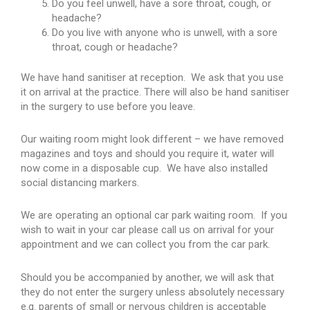
Do you feel unwell, have a sore throat, cough, or
headache?
Do you live with anyone who is unwell, with a sore
throat, cough or headache?
We have hand sanitiser at reception. We ask that you use
it on arrival at the practice. There will also be hand sanitiser
in the surgery to use before you leave.
Our waiting room might look different – we have removed
magazines and toys and should you require it, water will
now come in a disposable cup. We have also installed
social distancing markers.
We are operating an optional car park waiting room. If you
wish to wait in your car please call us on arrival for your
appointment and we can collect you from the car park.
Should you be accompanied by another, we will ask that
they do not enter the surgery unless absolutely necessary
e.g. parents of small or nervous children is acceptable