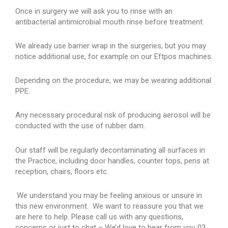
Once in surgery we will ask you to rinse with an
antibacterial antimicrobial mouth rinse before treatment.
We already use barrier wrap in the surgeries, but you may
notice additional use, for example on our Eftpos machines.
Depending on the procedure, we may be wearing additional
PPE.
Any necessary procedural risk of producing aerosol will be
conducted with the use of rubber dam.
Our staff will be regularly decontaminating all surfaces in
the Practice, including door handles, counter tops, pens at
reception, chairs, floors etc.
We understand you may be feeling anxious or unsure in
this new environment. We want to reassure you that we
are here to help. Please call us with any questions,
concerns or just to chat – We’d love to hear from you 03