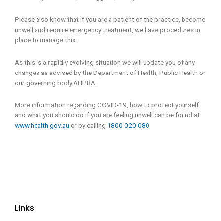
Please also know that if you are a patient of the practice, become
unwell and require emergency treatment, we have procedures in
place to manage this.
As this is a rapidly evolving situation we will update you of any
changes as advised by the Department of Health, Public Health or
our governing body AHPRA.
More information regarding COVID-19, how to protect yourself
and what you should do if you are feeling unwell can be found at
www.health.gov.au
or by calling
1800 020 080
Links