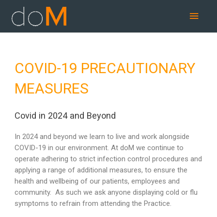
Skip
Main
to
content
Men
COVID-19 PRECAUTIONARY
MEASURES
Covid in 2024 and Beyond
In 2024 and beyond we learn to live and work alongside
COVID-19 in our environment. At doM we continue to
operate adhering to strict infection control procedures and
applying a range of additional measures, to ensure the
health and wellbeing of our patients, employees and
community. As such we ask anyone displaying cold or flu
symptoms to refrain from attending the Practice.