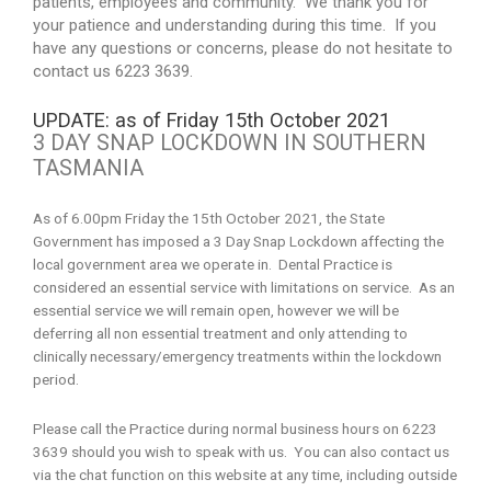
patients, employees and community. We thank you for
your patience and understanding during this time. If you
have any questions or concerns, please do not hesitate to
contact us 6223 3639.
UPDATE: as of Friday 15th October 2021
3 DAY SNAP LOCKDOWN IN SOUTHERN
TASMANIA
As of 6.00pm Friday the 15th October 2021, the State
Government has imposed a 3 Day Snap Lockdown affecting the
local government area we operate in. Dental Practice is
considered an essential service with limitations on service. As an
essential service we will remain open, however we will be
deferring all non essential treatment and only attending to
clinically necessary/emergency treatments within the lockdown
period.
Please call the Practice during normal business hours on 6223
3639 should you wish to speak with us. You can also contact us
via the chat function on this website at any time, including outside