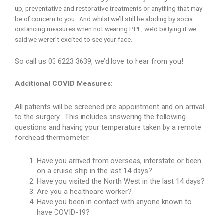
up, preventative and restorative treatments or anything that may
be of concern to you. And whilst we’ll still be abiding by social
distancing measures when not wearing PPE, we’d be lying if we
said we weren’t excited to see your face.
So call us 03 6223 3639, we’d love to hear from you!
Additional COVID Measures:
All patients will be screened pre appointment and on arrival
to the surgery. This includes answering the following
questions and having your temperature taken by a remote
forehead thermometer.
Have you arrived from overseas, interstate or been
on a cruise ship in the last 14 days?
Have you visited the North West in the last 14 days?
Are you a healthcare worker?
Have you been in contact with anyone known to
have COVID-19?