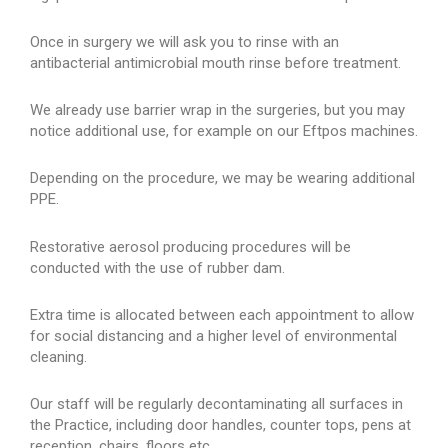
Once in surgery we will ask you to rinse with an
antibacterial antimicrobial mouth rinse before treatment.
We already use barrier wrap in the surgeries, but you may
notice additional use, for example on our Eftpos machines.
Depending on the procedure, we may be wearing additional
PPE.
Restorative aerosol producing procedures will be
conducted with the use of rubber dam.
Extra time is allocated between each appointment to allow
for social distancing and a higher level of environmental
cleaning.
Our staff will be regularly decontaminating all surfaces in
the Practice, including door handles, counter tops, pens at
reception, chairs, floors etc.