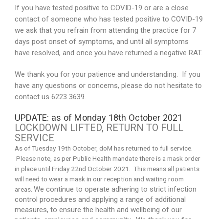
If you have tested positive to COVID-19 or are a close
contact of someone who has tested positive to COVID-19
we ask that you refrain from attending the practice for 7
days post onset of symptoms, and until all symptoms
have resolved, and once you have returned a negative RAT.
We thank you for your patience and understanding. If you
have any questions or concerns, please do not hesitate to
contact us 6223 3639.
UPDATE: as of Monday 18th October 2021
LOCKDOWN LIFTED, RETURN TO FULL
SERVICE
As of Tuesday 19th October, doM has returned to full service.
Please note, as per Public Health mandate there is a mask order
in place until Friday 22nd October 2021. This means all patients
will need to wear a mask in our reception and waiting room
We continue to operate adhering to strict infection
areas.
control procedures and applying a range of additional
measures, to ensure the health and wellbeing of our