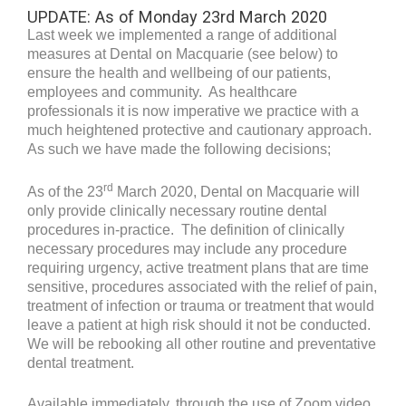
UPDATE: As of Monday 23rd March 2020
Last week we implemented a range of additional
measures at Dental on Macquarie (see below) to
ensure the health and wellbeing of our patients,
employees and community. As healthcare
professionals it is now imperative we practice with a
much heightened protective and cautionary approach.
As such we have made the following decisions;
rd
As of the 23
March 2020, Dental on Macquarie will
only provide clinically necessary routine dental
procedures in-practice. The definition of clinically
necessary procedures may include any procedure
requiring urgency, active treatment plans that are time
sensitive, procedures associated with the relief of pain,
treatment of infection or trauma or treatment that would
leave a patient at high risk should it not be conducted.
We will be rebooking all other routine and preventative
dental treatment.
Available immediately, through the use of Zoom video