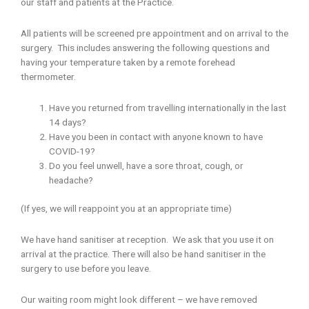
our staff and patients at the Practice.
All patients will be screened pre appointment and on arrival to the
surgery. This includes answering the following questions and
having your temperature taken by a remote forehead
thermometer.
Have you returned from travelling internationally in the last
14 days?
Have you been in contact with anyone known to have
COVID-19?
Do you feel unwell, have a sore throat, cough, or
headache?
(If yes, we will reappoint you at an appropriate time)
We have hand sanitiser at reception. We ask that you use it on
arrival at the practice. There will also be hand sanitiser in the
surgery to use before you leave.
Our waiting room might look different – we have removed