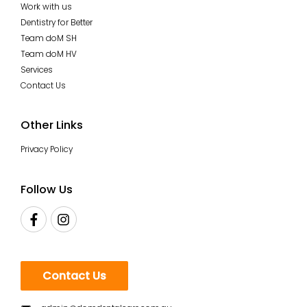
Work with us
Dentistry for Better
Team doM SH
Team doM HV
Services
Contact Us
Other Links
Privacy Policy
Follow Us
Contact Us