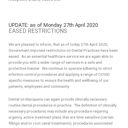
UPDATE: as of Monday 27th April 2020
EASED RESTRICTIONS
We are pleased to inform, that as of today 27th April 2020,
Government imposed restrictions on Dental Practices have been
eased. As an essential healthcare service we are again able to
provide you with a wider range of services in a safe and
protective manner. We continue to operate adhering to strict
infection control procedures and applying a range of COVID
specific measures to ensure the health and wellbeing of our
patients, employees and community.
Dental on Macquarie can again provide clinically necessary
routine dental procedures in-practice. The definition of clinically
necessary procedures may include any procedure requiring
urgency, active treatment plans that are time sensitive (certain
fillings and/or root canal treatments), procedures associated