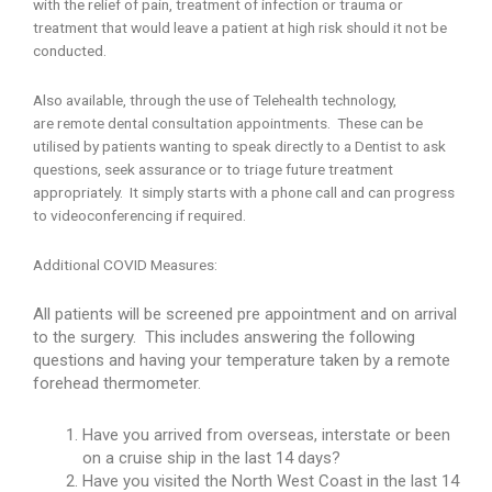
with the relief of pain, treatment of infection or trauma or
treatment that would leave a patient at high risk should it not be
conducted.
Also available, through the use of Telehealth technology,
are remote dental consultation appointments. These can be
utilised by patients wanting to speak directly to a Dentist to ask
questions, seek assurance or to triage future treatment
appropriately. It simply starts with a phone call and can progress
to videoconferencing if required.
Additional COVID Measures:
All patients will be screened pre appointment and on arrival
to the surgery. This includes answering the following
questions and having your temperature taken by a remote
forehead thermometer.
Have you arrived from overseas, interstate or been
on a cruise ship in the last 14 days?
Have you visited the North West Coast in the last 14