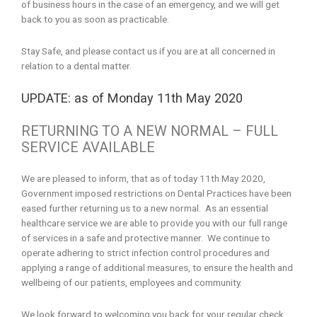
of business hours in the case of an emergency, and we will get
back to you as soon as practicable.
Stay Safe, and please contact us if you are at all concerned in
relation to a dental matter.
UPDATE: as of Monday 11th May 2020
RETURNING TO A NEW NORMAL – FULL
SERVICE AVAILABLE
We are pleased to inform, that as of today 11th May 2020,
Government imposed restrictions on Dental Practices have been
eased further returning us to a new normal. As an essential
healthcare service we are able to provide you with our full range
of services in a safe and protective manner. We continue to
operate adhering to strict infection control procedures and
applying a range of additional measures, to ensure the health and
wellbeing of our patients, employees and community.
We look forward to welcoming you back for your regular check