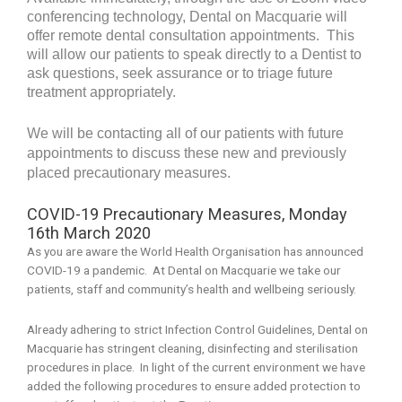
conferencing technology, Dental on Macquarie will
offer remote
dental consultation appointments. This
will allow our patients to speak directly to a Dentist to
ask questions, seek assurance or to triage future
treatment appropriately.
We will be contacting all of our patients with future
appointments to discuss these new and previously
placed precautionary measures.
COVID-19 Precautionary Measures, Monday
16th March 2020
As you are aware the World Health Organisation has announced
COVID-19 a pandemic. At Dental on Macquarie we take our
patients, staff and community’s health and wellbeing seriously.
Already adhering to strict Infection Control Guidelines, Dental on
Macquarie has stringent cleaning, disinfecting and sterilisation
procedures in place. In light of the current environment we have
added the following procedures to ensure added protection to