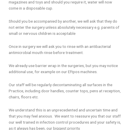
magazines and toys and should you require it, water will now
come in a disposable cup.
Should you be accompanied by another, we will ask that they do
not enter the surgery unless absolutely necessary e.g. parents of
small or nervous children is acceptable
Once in surgery we will ask you to rinse with an antibacterial
antimicrobial mouth rinse before treatment.
We already use barrier wrap in the surgeries, but you may notice
additional use, for example on our Eftpos machines.
Our staff will be regularly decontaminating all surfaces in the
Practice, including door handles, counter tops, pens at reception,
chairs, floors etc.
We understand this is an unprecedented and uncertain time and
that you may feel anxious. We want to reassure you that our staff
our well trained in infection control procedures and your safety is,
as it always has been, our biggest priority.